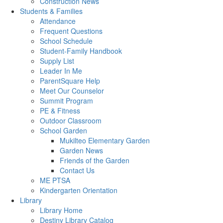
Construction News
Students & Families
Attendance
Frequent Questions
School Schedule
Student-Family Handbook
Supply List
Leader In Me
ParentSquare Help
Meet Our Counselor
Summit Program
PE & Fitness
Outdoor Classroom
School Garden
Mukilteo Elementary Garden
Garden News
Friends of the Garden
Contact Us
ME PTSA
Kindergarten Orientation
Library
Library Home
Destiny Library Catalog