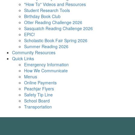
"How To" Videos and Resources
Student Research Tools
Birthday Book Club
Otter Reading Challenge 2026
Sasquatch Reading Challenge 2026
EPIC!
Scholastic Book Fair Spring 2026
Summer Reading 2026
Community Resources
Quick Links
Emergency Information
How We Communicate
Menus
Online Payments
Peachjar Flyers
Safety Tip Line
School Board
Transportation