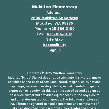
Mukilteo Elementary
Address:
2600 Mukilteo Speedway
Mukilteo, WA 98275
Phone:
425-366-3100
Fax:
425-366-3102
Site Map
Accessibility
Sign In
Contents © 2026 Mukilteo Elementary
Mukilteo School District does not discriminate in any programs or
activities on the basis of sex, race, creed, religion, color, national
origin, age, veteran or military status, sexual orientation, gender
expression or identity, disability, or the use of trained dog guide
or service animal and provides equal access to the Boy Scouts
and other designated youth groups. The following employees
have been designated to handle questions and complaints of
alleged discrimination: Civil Rights Coordinator and Title IX