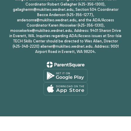
Coordinator Robert Gallagher (425-356-1300),
gallagherrm@mukilteo.wednet.edu, Section 504 Coordinator
Becca Anderson (425-356-1277),
andersonra@mukilteo.wednet.edu, and the ADA/Access
Coordinator Karen Mooseker (425-356-1330),
moosekerkw@mukilteo.wednet.edu. Address: 9401 Sharon Drive
in Everett, WA. Inquiries regarding ADA/Access issues at Sno-Isle
TECH Skills Center should be directed to Wes Allen, Director
(425-348-2220) allenwr@mukilteo.wednet.edu. Address: 9001
Airport Road in Everett, WA 98204.