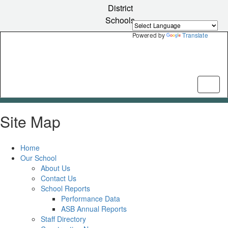
Skip
District
to
Schools
main
content
Powered by
Translate
Site Map
Home
Our School
About Us
Contact Us
School Reports
Performance Data
ASB Annual Reports
Staff Directory