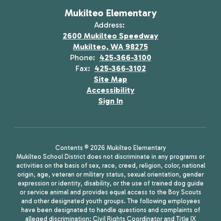
Mukilteo Elementary
Address:
2600 Mukilteo Speedway
Mukilteo, WA 98275
Phone:
425-366-3100
Fax:
425-366-3102
Site Map
Accessibility
Sign In
Contents © 2026 Mukilteo Elementary
Mukilteo School District does not discriminate in any programs or
activities on the basis of sex, race, creed, religion, color, national
origin, age, veteran or military status, sexual orientation, gender
expression or identity, disability, or the use of trained dog guide
or service animal and provides equal access to the Boy Scouts
and other designated youth groups. The following employees
have been designated to handle questions and complaints of
alleged discrimination: Civil Rights Coordinator and Title IX