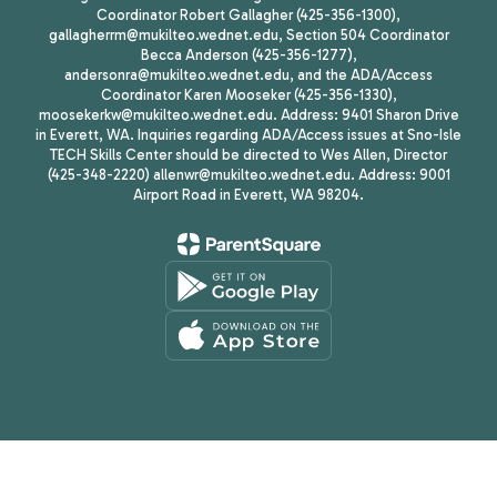
Coordinator Robert Gallagher (425-356-1300),
gallagherrm@mukilteo.wednet.edu, Section 504 Coordinator
Becca Anderson (425-356-1277),
andersonra@mukilteo.wednet.edu, and the ADA/Access
Coordinator Karen Mooseker (425-356-1330),
moosekerkw@mukilteo.wednet.edu. Address: 9401 Sharon Drive
in Everett, WA. Inquiries regarding ADA/Access issues at Sno-Isle
TECH Skills Center should be directed to Wes Allen, Director
(425-348-2220) allenwr@mukilteo.wednet.edu. Address: 9001
Airport Road in Everett, WA 98204.