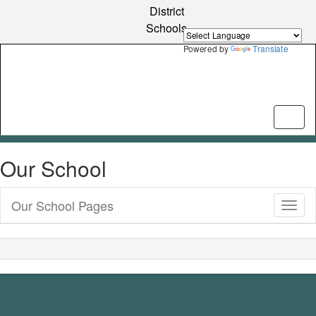
Skip
District
to
Schools
main
content
Powered by
Translate
Our School
Our School Pages
Toggl
Sub
Navig