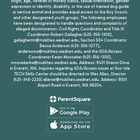
origin, age, veteran or military status, sexual orientation, gender
expression or identity, disability, or the use of trained dog guide
or service animal and provides equal access to the Boy Scouts
and other designated youth groups. The following employees
have been designated to handle questions and complaints of
alleged discrimination: Civil Rights Coordinator and Title IX
Coordinator Robert Gallagher (425-356-1300),
gallagherrm@mukilteo.wednet.edu, Section 504 Coordinator
Becca Anderson (425-356-1277),
andersonra@mukilteo.wednet.edu, and the ADA/Access
Coordinator Karen Mooseker (425-356-1330),
moosekerkw@mukilteo.wednet.edu. Address: 9401 Sharon Drive
in Everett, WA. Inquiries regarding ADA/Access issues at Sno-Isle
TECH Skills Center should be directed to Wes Allen, Director
(425-348-2220) allenwr@mukilteo.wednet.edu. Address: 9001
Airport Road in Everett, WA 98204.