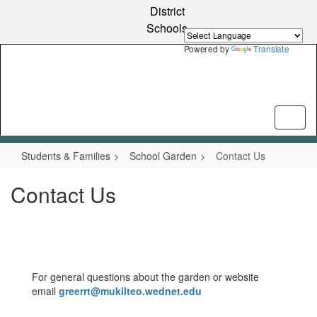
Skip
District
to
Schools
main
content
Powered by
Translate
Students & Families
School Garden
Contact Us
Contact Us
For general questions about the garden or website
email
greerrt@mukilteo.wednet.edu