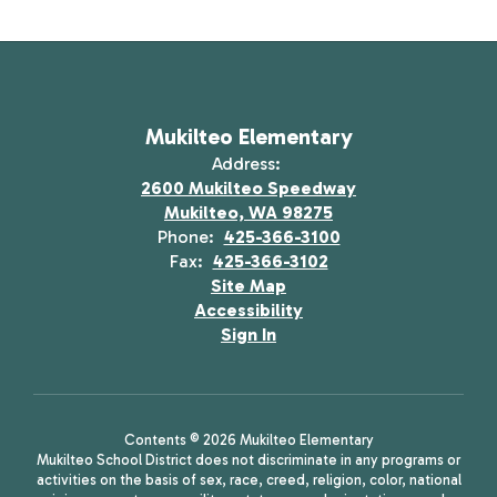
Mukilteo Elementary
Address:
2600 Mukilteo Speedway
Mukilteo, WA 98275
Phone:
425-366-3100
Fax:
425-366-3102
Site Map
Accessibility
Sign In
Contents © 2026 Mukilteo Elementary
Mukilteo School District does not discriminate in any programs or
activities on the basis of sex, race, creed, religion, color, national