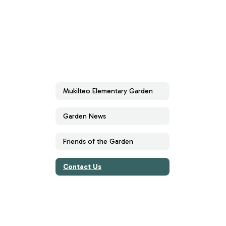
Mukilteo Elementary Garden
Garden News
Friends of the Garden
Contact Us