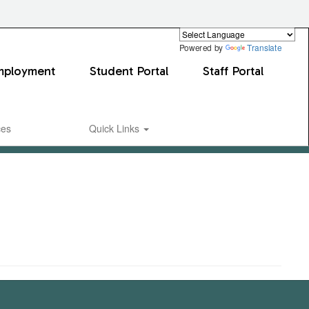
Powered by
Translate
mployment
Student Portal
Staff Portal
ces
Quick Links