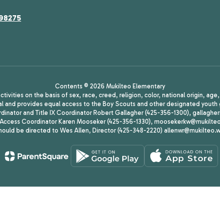
 98275
Contents © 2026 Mukilteo Elementary
ivities on the basis of sex, race, creed, religion, color, national origin, age
animal and provides equal access to the Boy Scouts and other designated yo
oordinator and Title IX Coordinator Robert Gallagher (425-356-1300), gall
ccess Coordinator Karen Mooseker (425-356-1330), moosekerkw@mukilteo.we
should be directed to Wes Allen, Director (425-348-2220) allenwr@mukilteo.