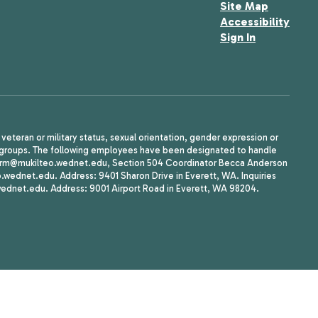
Site Map
Accessibility
Sign In
, veteran or military status, sexual orientation, gender expression or
uth groups. The following employees have been designated to handle
agherrm@mukilteo.wednet.edu, Section 504 Coordinator Becca Anderson
dnet.edu. Address: 9401 Sharon Drive in Everett, WA. Inquiries
wednet.edu. Address: 9001 Airport Road in Everett, WA 98204.