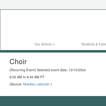
Skip
to
main
content
Our School
Students & Fami
Choir
(Recurring Event) Selected event date: 12/10/2024
8:00 AM to 8:45 AM PT
(Source:
Mukilteo calendar
)