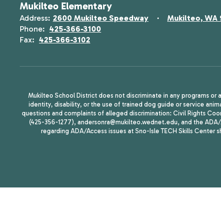
Mukilteo Elementary
Address:
2600 Mukilteo Speedway
Mukilteo, WA
Phone:
425-366-3100
Fax:
425-366-3102
Mukilteo School District does not discriminate in any programs or act
identity, disability, or the use of trained dog guide or service 
questions and complaints of alleged discrimination: Civil Rights C
(425-356-1277), andersonra@mukilteo.wednet.edu, and the ADA/A
regarding ADA/Access issues at Sno-Isle TECH Skills Center 