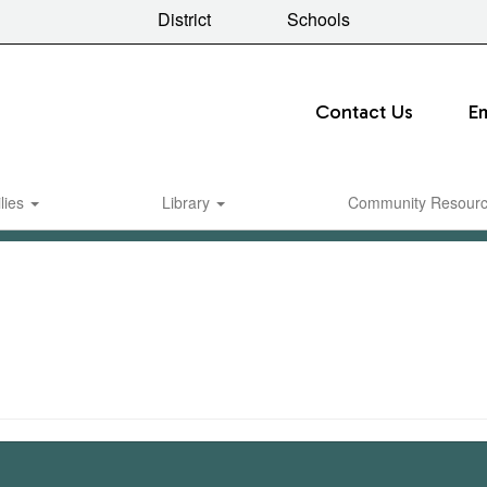
District
Schools
Contact Us
E
lies
Library
Community Resour