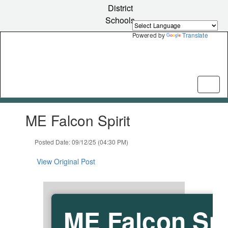
Skip
District
to
Schools
main
content
Powered by
Translate
Contains
ME Falcon Spirit
1
slides.
Use
Posted Date: 09/12/25 (04:30 PM)
the
next
View Original Post
and
previous
buttons
to
ME Falcon Spi
navigate.