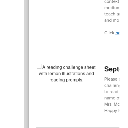
contextual w
mediums, as 
teach art co
and more.
Click
here
t
Septem
Please stop
challenge. 
to read this
name of the 
Mrs. Morse 
Happy Read