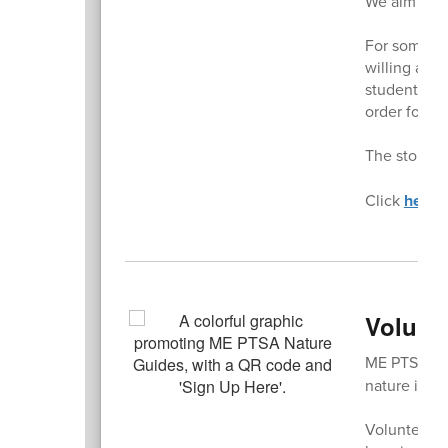
We aim for 
For some of 
willing and 
student. The
order form f
The store is
Click
here
t
Volunt
ME PTSA's
nature in t
Volunteers p