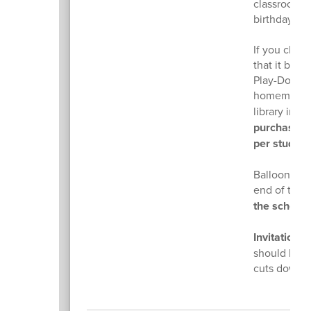
classroom t
birthday.
If you choos
that it be 
Play-Doh, bu
homemade 
library in h
purchase no
per student
Balloon deli
end of the 
the school 
​Invitations
f
should be gi
cuts down o