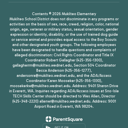
Contents © 2026 Mukilteo Elementary
Mukilteo School District does not discriminate in any programs or
activities on the basis of sex, race, creed, religion, color, national
origin, age, veteran or military status, sexual orientation, gender
expression or identity, disability, or the use of trained dog guide
or service animal and provides equal access to the Boy Scouts
and other designated youth groups. The following employees
have been designated to handle questions and complaints of
alleged discrimination: Civil Rights Coordinator and Title IX
Coordinator Robert Gallagher (425-356-1300),
gallagherrm@mukilteo.wednet.edu, Section 504 Coordinator
Becca Anderson (425-356-1277),
andersonra@mukilteo.wednet.edu, and the ADA/Access
Coordinator Karen Mooseker (425-356-1330),
moosekerkw@mukilteo.wednet.edu. Address: 9401 Sharon Drive
in Everett, WA. Inquiries regarding ADA/Access issues at Sno-Isle
TECH Skills Center should be directed to Wes Allen, Director
(425-348-2220) allenwr@mukilteo.wednet.edu. Address: 9001
Airport Road in Everett, WA 98204.