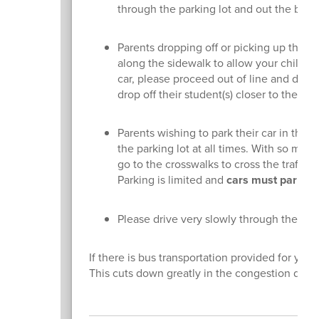
through the parking lot and out the bot
Parents dropping off or picking up their 
along the sidewalk to allow your child to 
car, please proceed out of line and driv
drop off their student(s) closer to the sch
Parents wishing to park their car in the 
the parking lot at all times. With so many
go to the crosswalks to cross the traffic
Parking is limited and
cars must park in
Please drive very slowly through the lot 
If there is bus transportation provided for you
This cuts down greatly in the congestion during