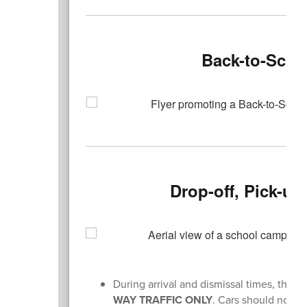
Back-to-Scho
Drop-off, Pick-u
During arrival and dismissal times, th
WAY TRAFFIC ONLY
. Cars should not t