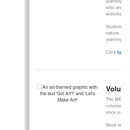
learning sp
who are int
activities f
Student les
nature, whi
learning ou
Click
here
t
Volunt
The ME PTS
volunteers. 
once a mont
Short lesson