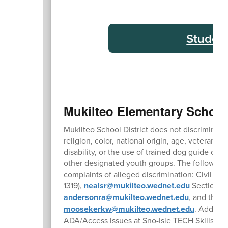
Studen
Mukilteo Elementary School
Mukilteo School District does not discriminate 
religion, color, national origin, age, veteran or
disability, or the use of trained dog guide or
other designated youth groups. The followin
complaints of alleged discrimination: Civil Ri
1319),
nealsr@mukilteo.wednet.edu
Section 5
andersonra@mukilteo.wednet.edu
, and the 
moosekerkw@mukilteo.wednet.edu
. Address
ADA/Access issues at Sno-Isle TECH Skills Cen