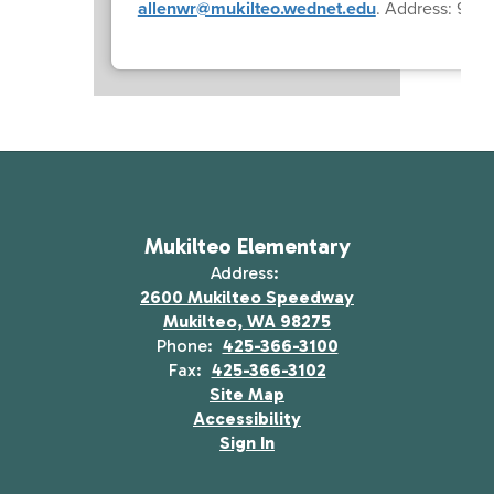
allenwr@mukilteo.wednet.edu
. Address: 9001
Mukilteo Elementary
Address:
2600 Mukilteo Speedway
Mukilteo, WA 98275
Phone:
425-366-3100
Fax:
425-366-3102
Site Map
Accessibility
Sign In