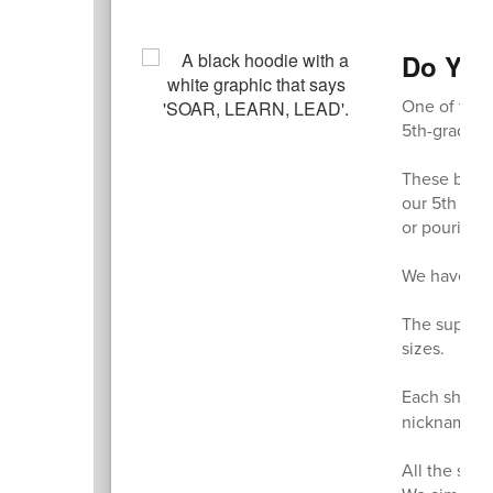
Do You
One of the t
5th-grade s
These black
our 5th grad
or pouring r
We have an o
The super c
sizes.
Each shirt i
nicknames o
All the swea