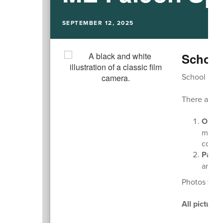
SEPTEMBER 12, 2025
School
School pictu
There are t
Onlin
multip
compl
Paper
and re
Photos will
All picture